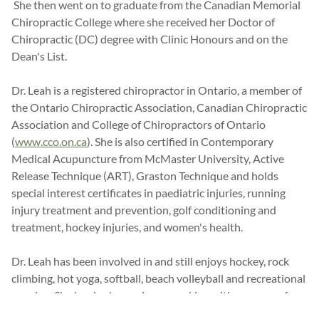
She then went on to graduate from the Canadian Memorial
Chiropractic College where she received her Doctor of
Chiropractic (DC) degree with Clinic Honours and on the
Dean's List.
Dr. Leah is a registered chiropractor in Ontario, a member of
the Ontario Chiropractic Association, Canadian Chiropractic
Association and College of Chiropractors of Ontario
(
www.cco.on.ca
). She is also certified in Contemporary
Medical Acupuncture from McMaster University, Active
Release Technique (ART), Graston Technique and holds
special interest certificates in paediatric injuries, running
injury treatment and prevention, golf conditioning and
treatment, hockey injuries, and women's health.
Dr. Leah has been involved in and still enjoys hockey, rock
climbing, hot yoga, softball, beach volleyball and recreational
running. She has had experience working with an array of
healthcare practitioners and is proud to be a part of the