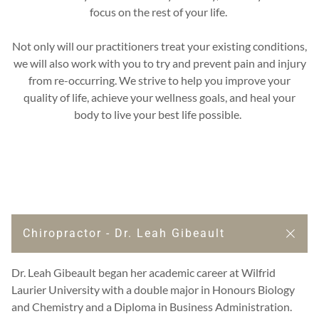
focus on the rest of your life.
Not only will our practitioners treat your existing conditions,
we will also work with you to try and prevent pain and injury
from re-occurring. We strive to help you improve your
quality of life, achieve your wellness goals, and heal your
body to live your best life possible.
Chiropractor - Dr. Leah Gibeault
Dr. Leah Gibeault began her academic career at Wilfrid
Laurier University with a double major in Honours Biology
and Chemistry and a Diploma in Business Administration.