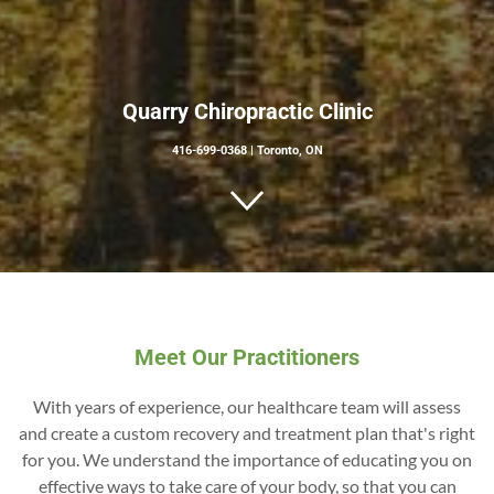
Quarry Chiropractic Clinic
416-699-0368
|
Toronto, ON
Meet Our Practitioners
With years of experience, our healthcare team will assess
and create a custom recovery and treatment plan that's right
for you. We understand the importance of educating you on
effective ways to take care of your body, so that you can